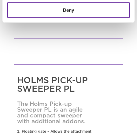
READ MORE
Deny
HOLMS PICK-UP
SWEEPER PL
The Holms Pick-up
Sweeper PL is an agile
and compact sweeper
with additional addons.
Floating gate – Allows the attachment