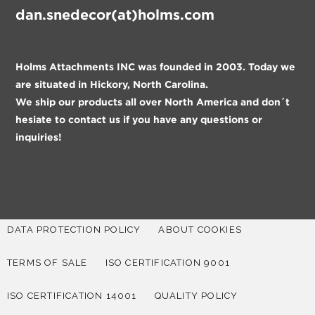
dan.snedecor(at)holms.com
Holms Attachments INC was founded in 2003. Today we
are situated in Hickory, North Carolina.
We ship our products all over North America and don´t
hesiate to contact us if you have any questions or
inquiries!
DATA PROTECTION POLICY
ABOUT COOKIES
TERMS OF SALE
ISO CERTIFICATION 9001
ISO CERTIFICATION 14001
QUALITY POLICY