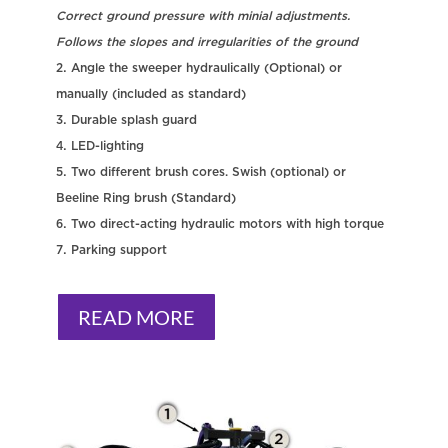
Correct ground pressure with minial adjustments.
Follows the slopes and irregularities of the ground
Angle the sweeper hydraulically (Optional) or
manually (included as standard)
Durable splash guard
LED-lighting
Two different brush cores. Swish (optional) or
Beeline Ring brush (Standard)
Two direct-acting hydraulic motors with high torque
Parking support
READ MORE