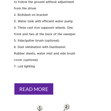
to follow the ground without adjustment
from the driver
Boltdash on bracket
Water tank with efficient water pump
Three cast iron suppoert wheels. One
front and two at the back of the sweeper
Side/gutter brush (optional)
Dust elimination with Dustbuster.
Rubber sheets, water mist and side brush
cover (optional)
Led lighting
READ MORE