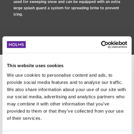
used for sweeping snow and can be equipped with an extra
large splash guard a system for spreading brine to prevent
icing.
This website uses cookies
We use cookies to personalise content and ads, to
provide social media features and to analyse our traffic.
We also share information about your use of our site with
our social media, advertising and analytics partners who
may combine it with other information that you’ve
provided to them or that they’ve collected from your use
of their services.