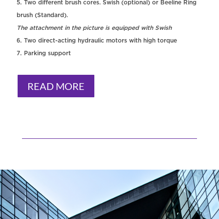
Two different brush cores. Swish (optional) or Beeline Ring
brush (Standard).
The attachment in the picture is equipped with Swish
Two direct-acting hydraulic motors with high torque
Parking support
READ MORE