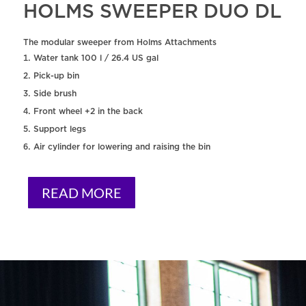
HOLMS SWEEPER DUO DL
The modular sweeper from Holms Attachments
Water tank 100 l / 26.4 US gal
Pick-up bin
Side brush
Front wheel +2 in the back
Support legs
Air cylinder for lowering and raising the bin
READ MORE