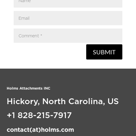
SUBMIT
Holms Attachments INC
Hickory, North Carolina, US
+1 828-215-7917
contact(at)holms.com