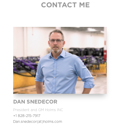
CONTACT ME
DAN SNEDECOR
President and GM Holms INC
+1 828-215-7917
Dan.snedecor(at)holms.com