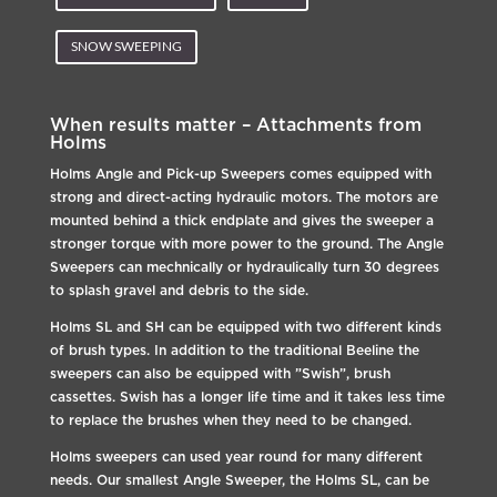
SNOW SWEEPING
When results matter – Attachments from
Holms
Holms Angle and Pick-up Sweepers comes equipped with
strong and direct-acting hydraulic motors. The motors are
mounted behind a thick endplate and gives the sweeper a
stronger torque with more power to the ground. The Angle
Sweepers can mechnically or hydraulically turn 30 degrees
to splash gravel and debris to the side.
Holms SL and SH can be equipped with two different kinds
of brush types. In addition to the traditional Beeline the
sweepers can also be equipped with ”Swish”, brush
cassettes. Swish has a longer life time and it takes less time
to replace the brushes when they need to be changed.
Holms sweepers can used year round for many different
needs. Our smallest Angle Sweeper, the Holms SL, can be