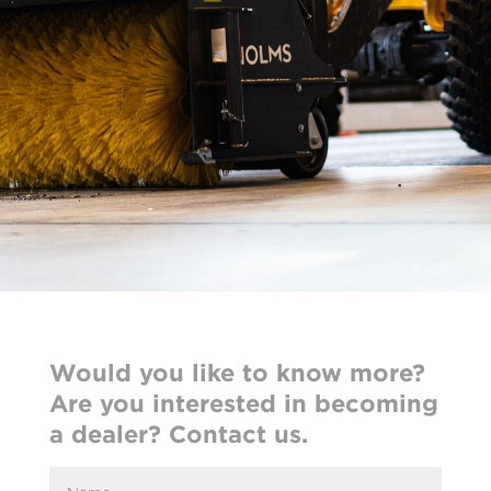
Would you like to know more?
Are you interested in becoming
a dealer? Contact us.