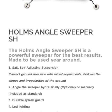
HOLMS ANGLE SWEEPER
SH
The Holms Angle Sweeper SH is a
powerful sweeper for the best results.
Made to be used year around.
SaS, Self Adjusting Suspension
Correct ground pressure with minial adjustments. Follows the
slopes and irregularities of the ground
Angle the sweeper hydraulically (Optional) or manually
(included as standard)
Durable splash guard
Led lighting