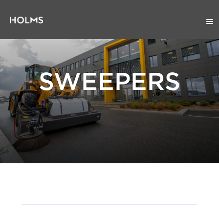
SWEEPERS