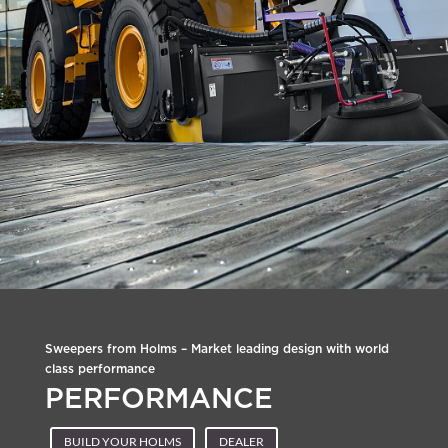
Sweepers from Holms – Market leading design with world
class performance
PERFORMANCE
BUILD YOUR HOLMS
DEALER