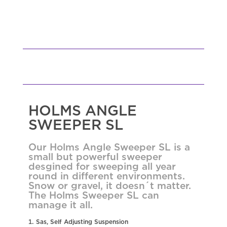
HOLMS ANGLE
SWEEPER SL
Our Holms Angle Sweeper SL is a
small but powerful sweeper
desgined for sweeping all year
round in different environments.
Snow or gravel, it doesn´t matter.
The Holms Sweeper SL can
manage it all.
Sas, Self Adjusting Suspension