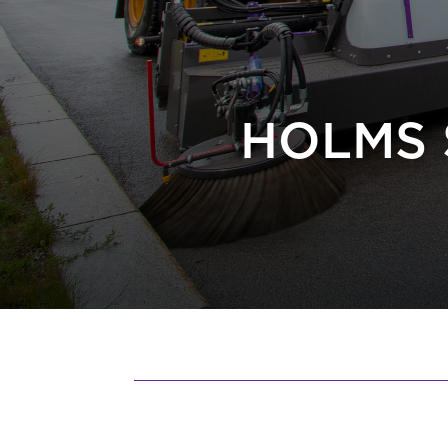
HOLMS 