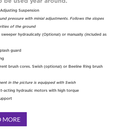
o be used year around.
 Adjusting Suspension
und pressure with minial adjustments. Follows the slopes
rities of the ground
 sweeper hydraulically (Optional) or manually (included as
plash guard
ing
rent brush cores. Swish (optional) or Beeline Ring brush
ent in the picture is equipped with Swish
t-acting hydraulic motors with high torque
support
D MORE