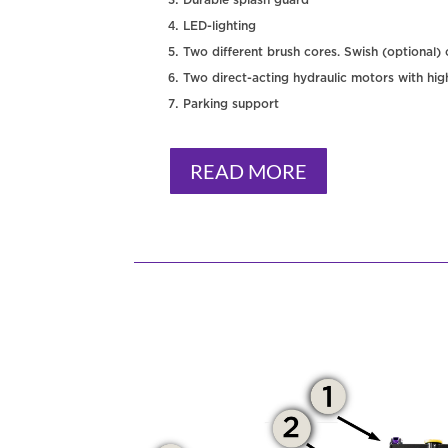
LED-lighting
Two different brush cores. Swish (optional)
Two direct-acting hydraulic motors with hig
Parking support
READ MORE