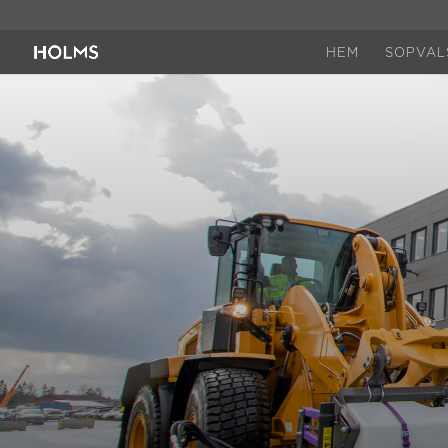
HEM
SOPVAL