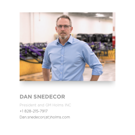
DAN SNEDECOR
President and GM Holms INC
+1 828-215-7917
Dan.snedecor(at)holms.com