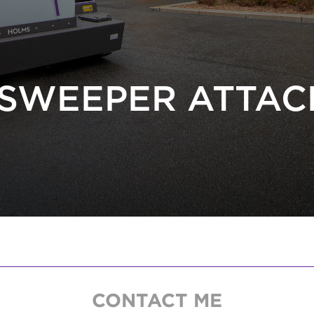
SWEEPER ATTA
CONTACT ME