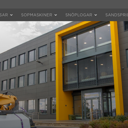
SAR
SOPMASKINER
SNÖPLOGAR
SANDSPRI