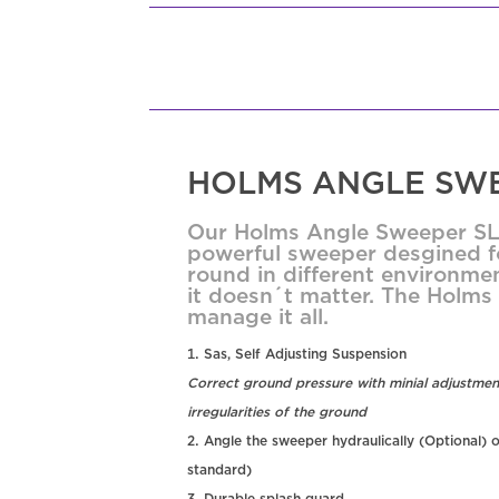
HOLMS ANGLE SWE
Our Holms Angle Sweeper SL 
powerful sweeper desgined fo
round in different environmen
it doesn´t matter. The Holm
manage it all.
Sas, Self Adjusting Suspension
Correct ground pressure with minial adjustmen
irregularities of the ground
Angle the sweeper hydraulically (Optional) o
standard)
Durable splash guard