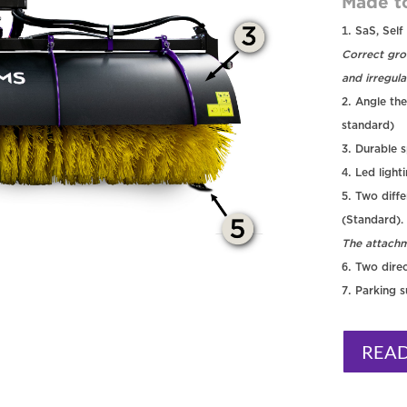
Made t
SaS, Self
Correct gro
and irregula
Angle the
standard)
Durable s
Led light
Two diffe
(Standard).
The attachm
Two direc
Parking 
REA