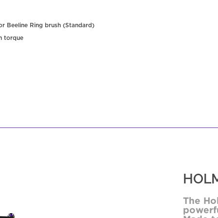
 or Beeline Ring brush (Standard)
h torque
HOLM
The Ho
powerfu