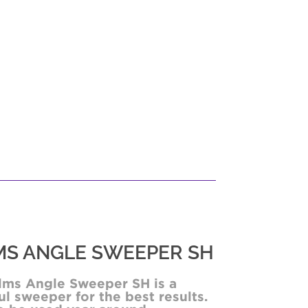
S ANGLE SWEEPER SH
lms Angle Sweeper SH is a
l sweeper for the best results.