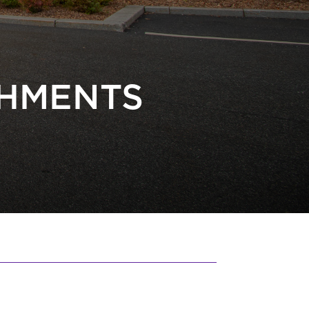
CHMENTS