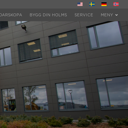
DARSKOPA
BYGG DIN HOLMS
SERVICE
MENY