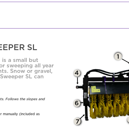
EPER SL
is a small but
r sweeping all year
ts. Snow or gravel,
s Sweeper SL can
ts. Follows the slopes and
r manually (included as