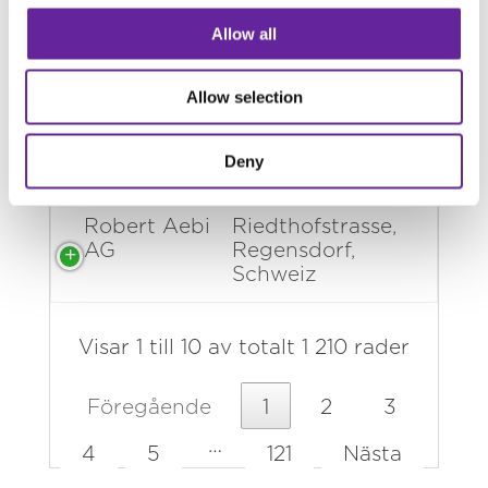
AG
61373, Chavornay,
Schweiz
Allow all
Robert Aebi
Burgdorfstrasse,
Allow selection
AG
Ersigen, Schweiz
Robert Aebi
Blegi 96343,
Deny
AG
Risch, Schweiz
Robert Aebi
Riedthofstrasse,
AG
Regensdorf,
Schweiz
Visar 1 till 10 av totalt 1 210 rader
Föregående
1
2
3
…
4
5
121
Nästa