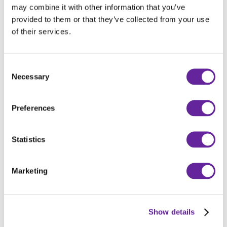
may combine it with other information that you’ve
Interhandler
Wapienna 6,
provided to them or that they’ve collected from your use
Sp. z o.o.
Toruń, Polen
of their services.
Robert Aebi
Looäcker, Uzwil,
AG
Schweiz
Consent
Necessary
Selection
Robert Aebi
Weststrasse
AG
57302, Igis,
Schweiz
Preferences
Robert Aebi
Via Cerinasca
AG
66517, Arbedo-
Statistics
Castione, Schweiz
Marketing
Robert Aebi
Industriestrasse
AG
903952, Sursee,
Schweiz
Show details
Robert Aebi
Route de la Thiole