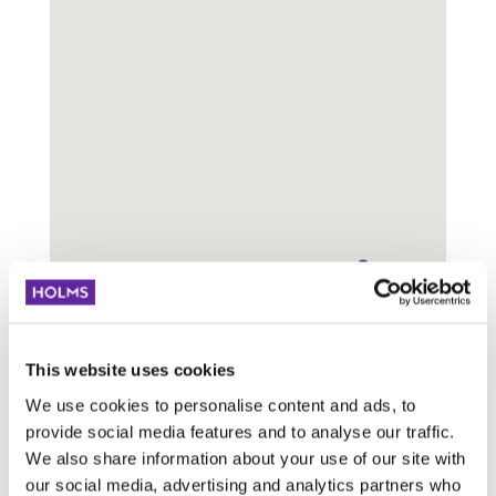
Visa
rader
Sök:
Titel
Adress
This website uses cookies
We use cookies to personalise content and ads, to
Jasmin M
R465, Ljeskovica,
provide social media features and to analyse our traffic.
doo Žepče
Bosnien och
We also share information about your use of our site with
Hercegovina
our social media, advertising and analytics partners who