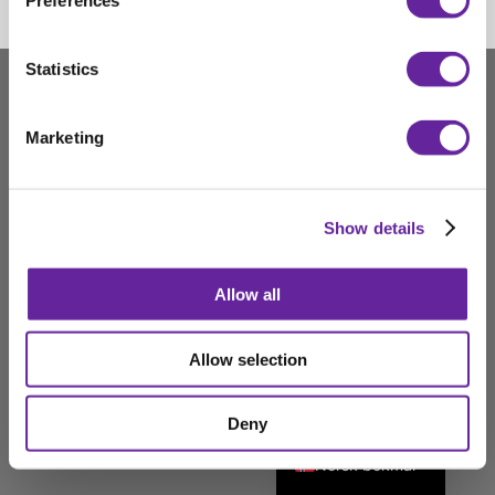
Preferences
Statistics
Marketing
Show details
Allow all
Deutsch
Allow selection
English
Deny
Svenska
Norsk bokmål