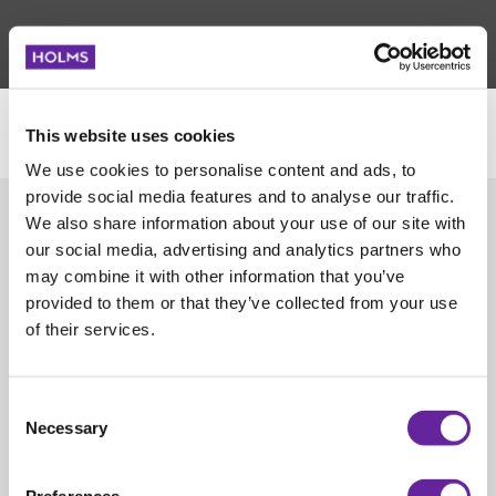
This website uses cookies
We use cookies to personalise content and ads, to
POLICY FOR DATA BESKYTTELSE
OM COOKIES
provide social media features and to analyse our traffic.
We also share information about your use of our site with
SALGSVILKÅR
ISO CERTIFICATION 9001
our social media, advertising and analytics partners who
may combine it with other information that you’ve
ISO CERTIFICATION 14001
KVALITETSERKLÆRING
provided to them or that they’ve collected from your use
of their services.
HOLDBARHETSRAPPORT SVENSK
HOLDBARHETSRAPPORT ENGELSK
Consent
Necessary
Selection
FØLG OSS PÅ SOSIALE MEDIER