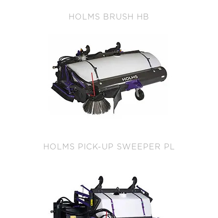
HOLMS BRUSH HB
HOLMS PICK-UP SWEEPER PL