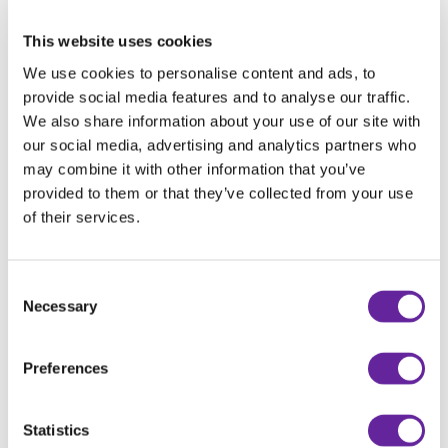
This website uses cookies
We use cookies to personalise content and ads, to
provide social media features and to analyse our traffic.
We also share information about your use of our site with
our social media, advertising and analytics partners who
may combine it with other information that you’ve
provided to them or that they’ve collected from your use
HOLMS DIAGONAL SNOW PLOW PD
of their services.
Consent
Necessary
Selection
Preferences
Statistics