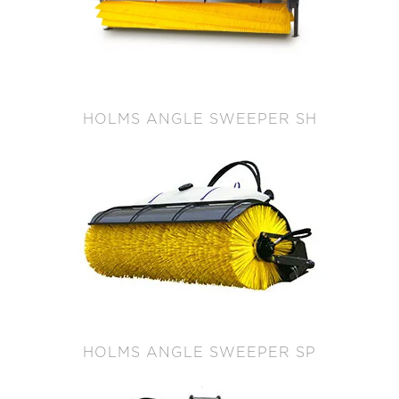
HOLMS ANGLE SWEEPER SH
HOLMS ANGLE SWEEPER SP