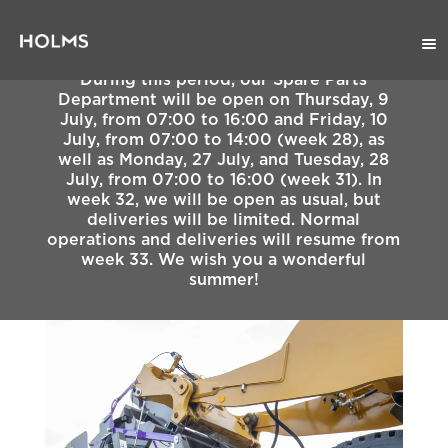
The office in Sweden is closed for the
summer holiday during weeks 28–31.
During this period, our Spare Parts
Department will be open on Thursday, 9
July, from 07:00 to 16:00 and Friday, 10
July, from 07:00 to 14:00 (week 28), as
well as Monday, 27 July, and Tuesday, 28
July, from 07:00 to 16:00 (week 31). In
week 32, we will be open as usual, but
deliveries will be limited. Normal
operations and deliveries will resume from
week 33. We wish you a wonderful
summer!