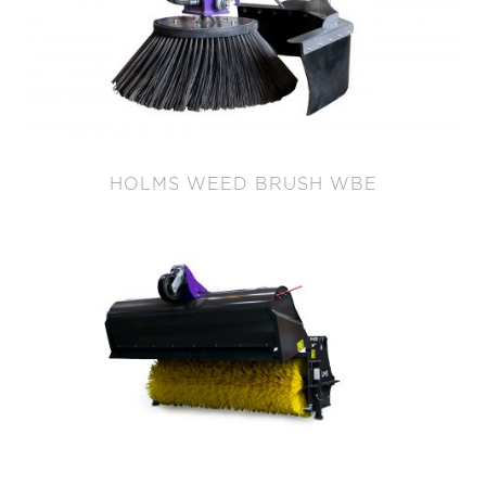
HOLMS WEED BRUSH WBE