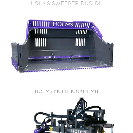
HOLMS SWEEPER DUO DL
HOLMS MULTIBUCKET MB