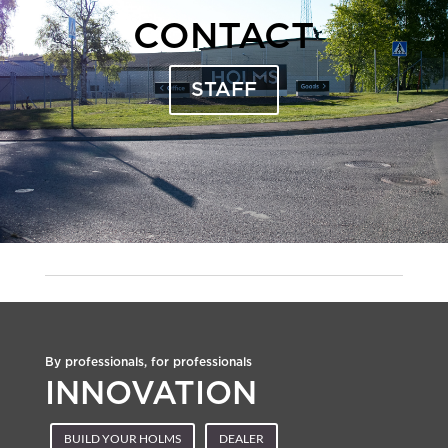
CONTACT
STAFF
By professionals, for professionals
INNOVATION
BUILD YOUR HOLMS
DEALER