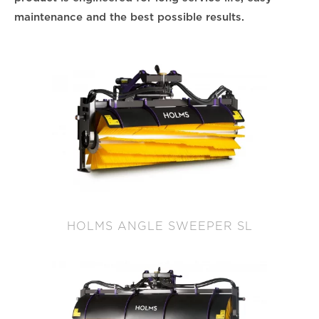
maintenance and the best possible results.
HOLMS ANGLE SWEEPER SL