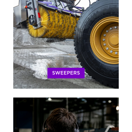
SWEEPERS