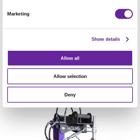
HOLMS V SNOW PLOW PVF
Marketing
Show details
Allow all
Allow selection
HOLMS SPREADING BUCKET SB
Deny