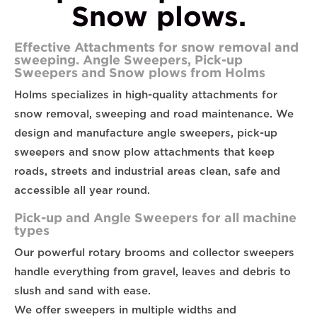
Snow plows.
Effective Attachments for snow removal and
sweeping. Angle Sweepers, Pick-up
Sweepers and Snow plows from Holms
Holms specializes in high-quality attachments for
snow removal, sweeping and road maintenance. We
design and manufacture angle sweepers, pick-up
sweepers and snow plow attachments that keep
roads, streets and industrial areas clean, safe and
accessible all year round.
Pick-up and Angle Sweepers for all machine
types
Our powerful rotary brooms and collector sweepers
handle everything from gravel, leaves and debris to
slush and sand with ease.
We offer sweepers in multiple widths and