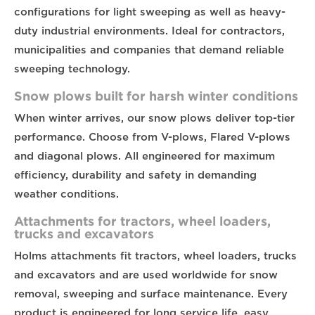
configurations for light sweeping as well as heavy-
duty industrial environments. Ideal for contractors,
municipalities and companies that demand reliable
sweeping technology.
Snow plows built for harsh winter conditions
When winter arrives, our snow plows deliver top-tier
performance. Choose from V-plows, Flared V-plows
and diagonal plows. All engineered for maximum
efficiency, durability and safety in demanding
weather conditions.
Attachments for tractors, wheel loaders,
trucks and excavators
Holms attachments fit tractors, wheel loaders, trucks
and excavators and are used worldwide for snow
removal, sweeping and surface maintenance. Every
product is engineered for long service life, easy