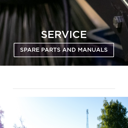
SERVICE
SPARE PARTS AND MANUALS