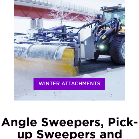
WINTER ATTACHMENTS
Angle Sweepers, Pick-
up Sweepers and