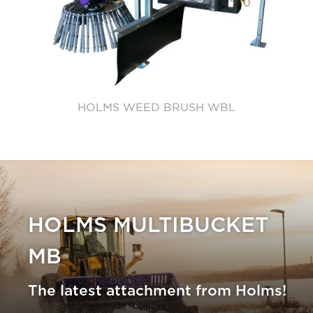
HOLMS WEED BRUSH WBL
HOLMS MULTIBUCKET
MB
The latest attachment from Holms!