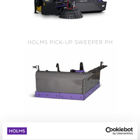
HOLMS PICK-UP SWEEPER PH
HOLMS V SNOW PLOW PV