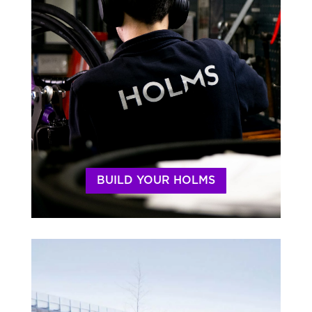
BUILD YOUR HOLMS