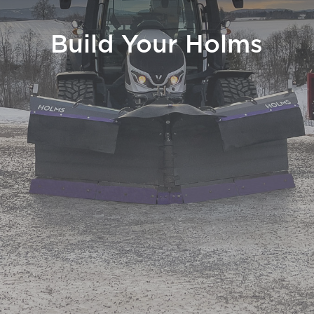
Build Your Holms