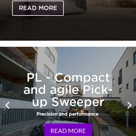
READ MORE
PL - Compact
and agile Pick-
up Sweeper
Precision and performance
READ MORE