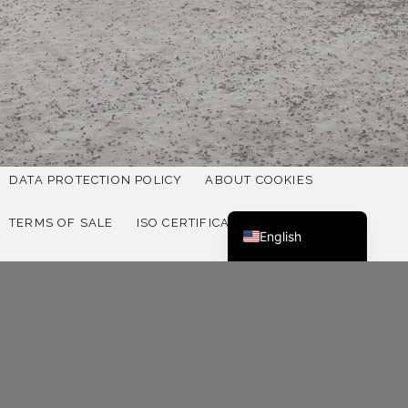
Deutsch
Norsk bokmål
DATA PROTECTION POLICY
ABOUT COOKIES
Svenska
TERMS OF SALE
ISO CERTIFICATION 9001
English
ISO CERTIFICATION 14001
QUALITY POLICY
SUSTAINABILITY REPORT SWEDISH
SUSTAINABILITY REPORT ENGLISH
FOLLOW US ON SOCIAL MEDIA