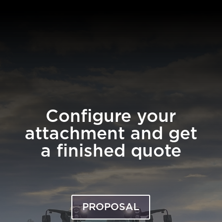
Configure your
attachment and get
a finished quote
PROPOSAL