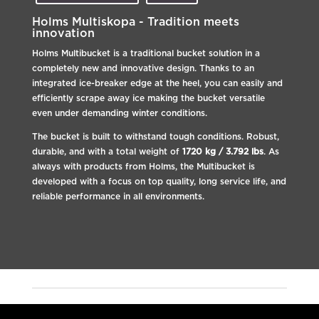
Holms Multiskopa - Tradition meets
innovation
Holms Multibucket is a traditional bucket solution in a
completely new and innovative design. Thanks to an
integrated ice-breaker edge at the heel, you can easily and
efficiently scrape away ice making the bucket versatile
even under demanding winter conditions.
The bucket is built to withstand tough conditions. Robust,
durable, and with a total weight of
1720 kg / 3.792 lbs
. As
always with products from Holms, the Multibucket is
developed with a focus on top quality, long service life, and
reliable performance in all environments.