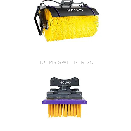
HOLMS SWEEPER SC