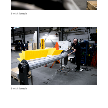
Swish brush
Swish brush