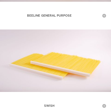
BEELINE GENERAL PURPOSE
SWISH