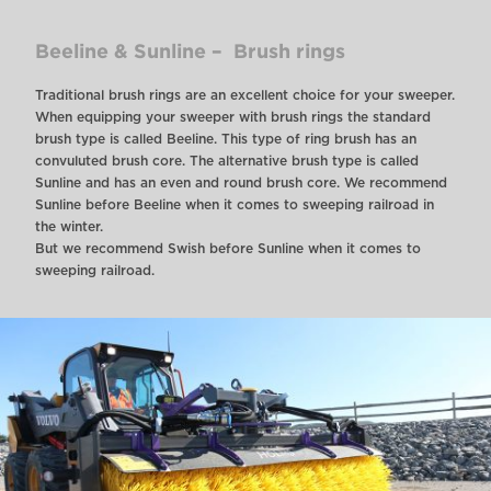
Beeline & Sunline – Brush rings
Traditional brush rings are an excellent choice for your sweeper.
When equipping your sweeper with brush rings the standard
brush type is called Beeline. This type of ring brush has an
convuluted brush core. The alternative brush type is called
Sunline and has an even and round brush core. We recommend
Sunline before Beeline when it comes to sweeping railroad in
the winter.
But we recommend Swish before Sunline when it comes to
sweeping railroad.