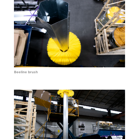
Beeline brush