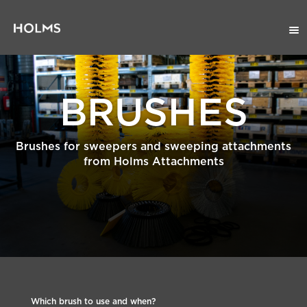
BRUSHES
Brushes for sweepers and sweeping attachments
from Holms Attachments
Which brush to use and when?