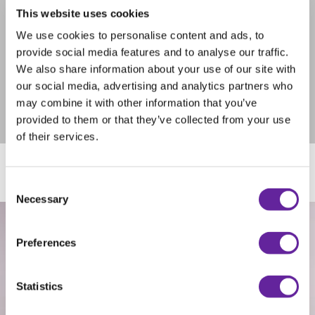
of the brush core. The core is twisted and instead of rings the
This website uses cookies
brushes are attached by sliding in cassettes in tracks on the
core. This makes it much easier when you need to change
We use cookies to personalise content and ads, to
brushes.
provide social media features and to analyse our traffic.
Swish is becoming more and more popular and works excellent
We also share information about your use of our site with
the whole year round for all kinds of different sweeping jobs.
our social media, advertising and analytics partners who
We recommend Swish when you order a new attachment from
Holms. Not all attachments can be equipped with Swish. Ask
may combine it with other information that you’ve
your Holms contact for more info.
provided to them or that they’ve collected from your use
of their services.
Consent
Necessary
Selection
Preferences
Statistics