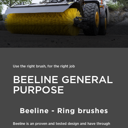
Use the right brush, for the right job
BEELINE GENERAL
PURPOSE
Beeline - Ring brushes
Beeline is an proven and tested design and have through