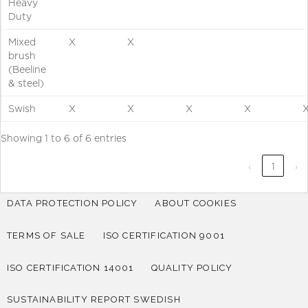
Heavy
Duty
Mixed
X
X
brush
(Beeline
& steel)
Swish
X
X
X
X
Showing 1 to 6 of 6 entries
‹
1
›
DATA PROTECTION POLICY
ABOUT COOKIES
TERMS OF SALE
ISO CERTIFICATION 9001
ISO CERTIFICATION 14001
QUALITY POLICY
SUSTAINABILITY REPORT SWEDISH