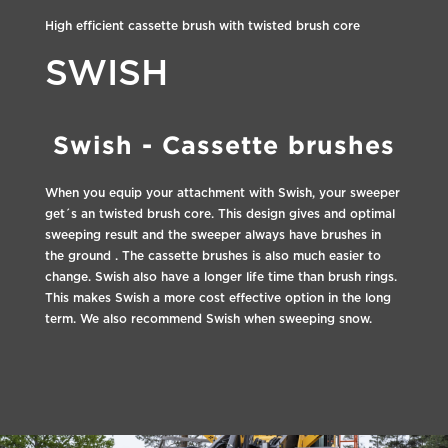
High efficient cassette brush with twisted brush core
SWISH
Swish - Cassette brushes
When you equip your attachment with Swish, your sweeper
get´s an twisted brush core. This design gives and optimal
sweeping result and the sweeper always have brushes in
the ground . The cassette brushes is also much easier to
change. Swish also have a longer life time than brush rings.
This makes Swish a more cost effective option in the long
term. We also recommend Swish when sweeping snow.