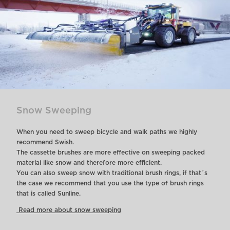
Snow Sweeping
When you need to sweep bicycle and walk paths we highly
recommend Swish.
The cassette brushes are more effective on sweeping packed
material like snow and therefore more efficient.
You can also sweep snow with traditional brush rings, if that´s
the case we recommend that you use the type of brush rings
that is called Sunline.
Read more about snow sweeping