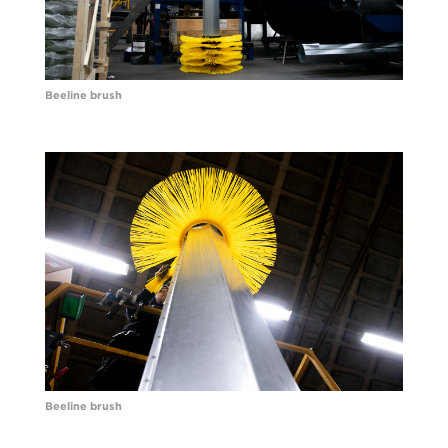
Beeline brush
Beeline brush