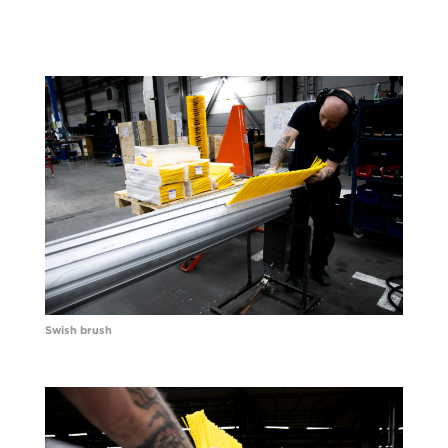
Swish brush