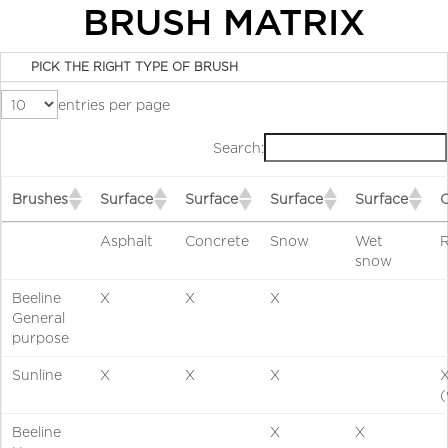
BRUSH MATRIX
PICK THE RIGHT TYPE OF BRUSH
entries per page
Search:
Brushes
Surface
Surface
Surface
Surface
Asphalt
Concrete
Snow
Wet
R
snow
Beeline
X
X
X
General
purpose
Sunline
X
X
X
(
Beeline
X
X