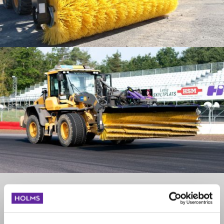
Swish - Cassette brushes
When equipped with Swish the attachment has another design