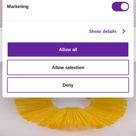
Marketing
Show details
SUNLINE
Allow all
Allow selection
Deny