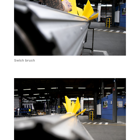
Swish brush