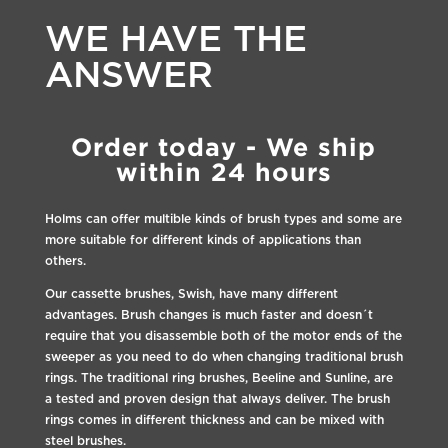
WE HAVE THE
ANSWER
Order today - We ship
within 24 hours
Holms can offer multible kinds of brush types and some are
more suitable for different kinds of applications than
others.
Our cassette brushes, Swish, have many different
advantages. Brush changes is much faster and doesn´t
require that you disassemble both of the motor ends of the
sweeper as you need to do when changing traditional brush
rings. The traditional ring brushes, Beeline and Sunline, are
a tested and proven design that always deliver. The brush
rings comes in different thickness and can be mixed with
steel brushes.