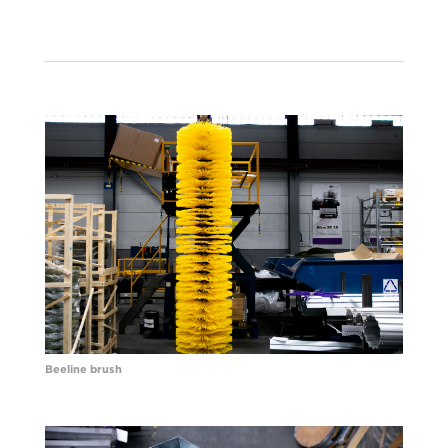
Beeline brush