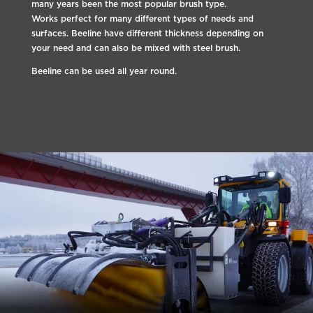
many years been the most popular brush type.
Works perfect for many different types of needs and
surfaces. Beeline have different thickness depending on
your need and can also be mixed with steel brush.
Beeline can be used all year round.