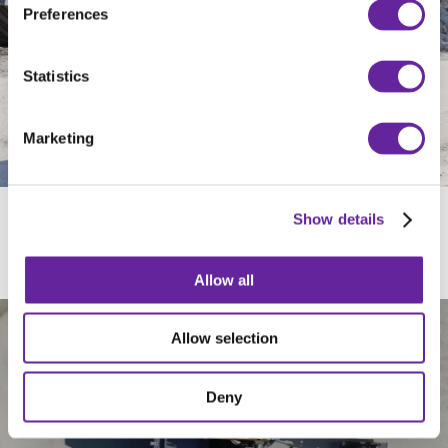
Preferences
Statistics
Marketing
Show details
ROBUST BORST
Allow all
Allow selection
Deny