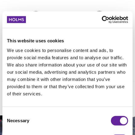
This website uses cookies
We use cookies to personalise content and ads, to
provide social media features and to analyse our traffic.
We also share information about your use of our site with
our social media, advertising and analytics partners who
may combine it with other information that you’ve
provided to them or that they’ve collected from your use
of their services.
EXCAVATOR BRACKET
Consent
Necessary
Selection