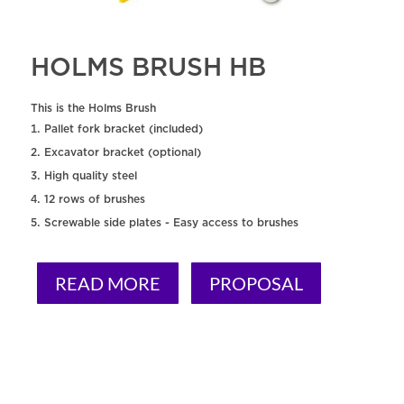
HOLMS BRUSH HB
This is the Holms Brush
Pallet fork bracket (included)
Excavator bracket (optional)
High quality steel
12 rows of brushes
Screwable side plates - Easy access to brushes
READ MORE
PROPOSAL