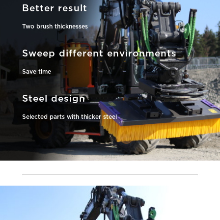
Better result
Two brush thicknesses
Sweep different environments
Save time
Steel design
Selected parts with thicker steel