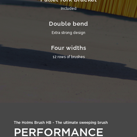
Included
Double bend
Extra strong design
Four widths
12 rows of brushes
The Holms Brush HB - The ultimate sweeping brush
PERFORMANCE