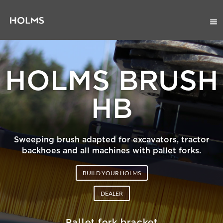
HOLMS BRUSH
HB
Sweeping brush adapted for excavators, tractor
backhoes and all machines with pallet forks.
BUILD YOUR HOLMS
DEALER
Pallet fork bracket