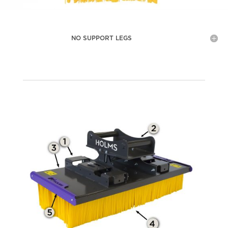
NO SUPPORT LEGS