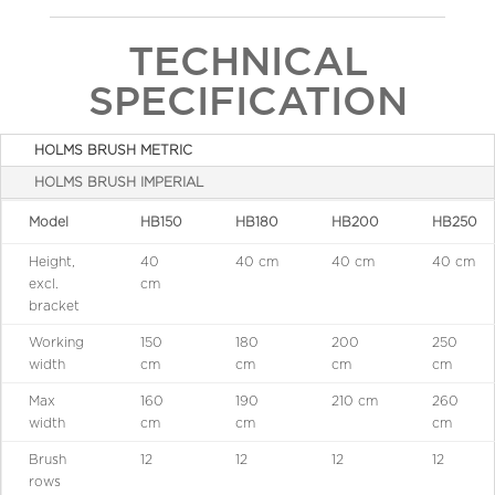
TECHNICAL
SPECIFICATION
HOLMS BRUSH METRIC
HOLMS BRUSH IMPERIAL
Model
HB150
HB180
HB200
HB250
Height,
40
40 cm
40 cm
40 cm
excl.
cm
bracket
Working
150
180
200
250
width
cm
cm
cm
cm
Max
160
190
210 cm
260
width
cm
cm
cm
Brush
12
12
12
12
rows