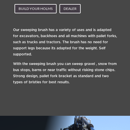
BUILD YOUR HOLMS
DEALER
Our sweeping brush has a variety of uses and is adapted
for excavators, backhoes and all machines with pallet forks,
such as trucks and tractors. The brush has no need for
support legs because its adapted for the weight. Self
supported.
With the sweeping brush you can sweep gravel , snow from
bus stops, barns or near traffic without risking stone chips.
Strong design, pallet fork bracket as standard and two
types of bristles for best results.