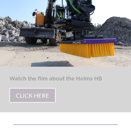
Watch the film about the Holms HB
CLICK HERE