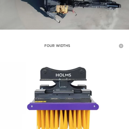
FOUR WIDTHS