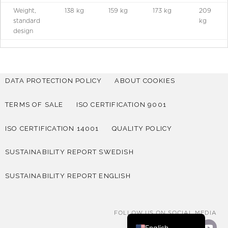
Weight,
138 kg
159 kg
173 kg
209
standard
kg
design
DATA PROTECTION POLICY
ABOUT COOKIES
TERMS OF SALE
ISO CERTIFICATION 9001
ISO CERTIFICATION 14001
QUALITY POLICY
SUSTAINABILITY REPORT SWEDISH
SUSTAINABILITY REPORT ENGLISH
Deutsch
Norsk bokmål
Svenska
FOLLOW US ON SOCIAL MEDIA
English