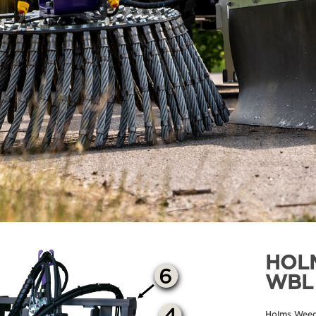
HOL
WBL
Holms Wee