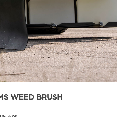
MS WEED BRUSH
d Brush WBL