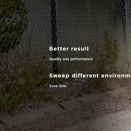
Better result
Quality and performance
Sweep different environm
Save time