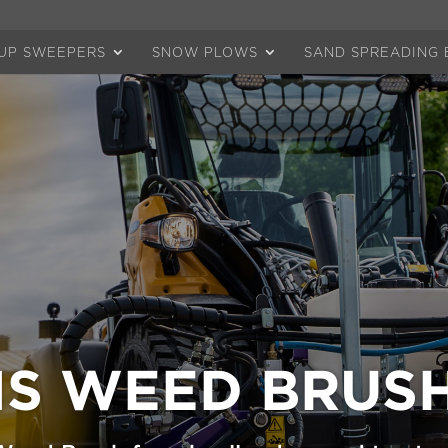
-UP SWEEPERS
SNOW PLOWS
SAND SPREADING 
S WEED BRUS