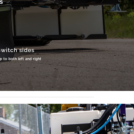
s
Switch sides
 to both left and right