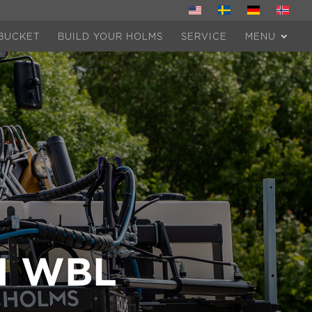
BUCKET
BUILD YOUR HOLMS
SERVICE
MENU
H WBL