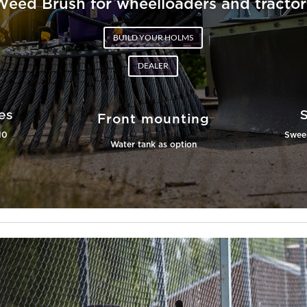
Weed Brush for wheelloaders and tractor
BUILD YOUR HOLMS
DEALER
es
Front mounting
10
Sweep
Water tank as option