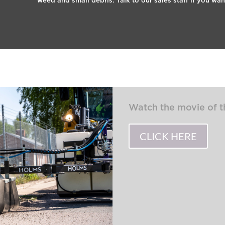
weed and small debris. Talk to our sales staff if you wa
Watch the movie of
CLICK HERE