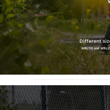
Different siz
WBL110 and WBL2