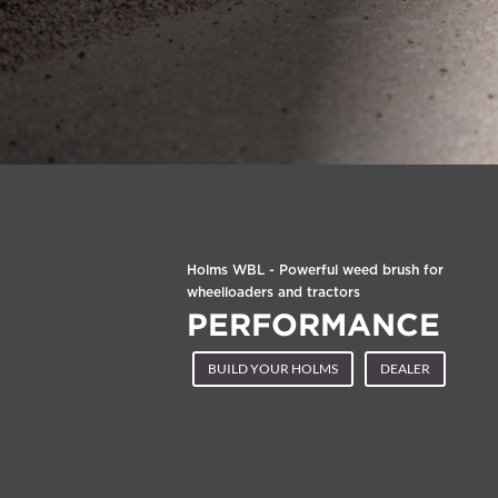
Holms WBL - Powerful weed brush for
wheelloaders and tractors
PERFORMANCE
BUILD YOUR HOLMS
DEALER