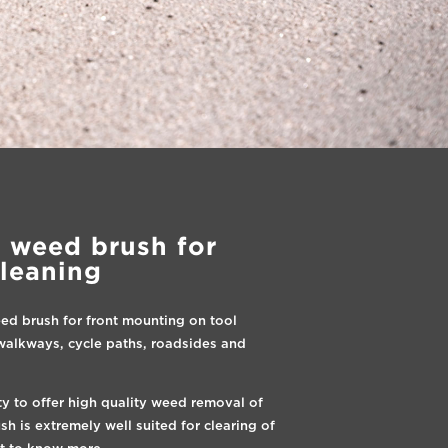
 weed brush for
cleaning
ed brush for front mounting on tool
g walkways, cycle paths, roadsides and
ty to offer high quality weed removal of
 is extremely well suited for clearing of