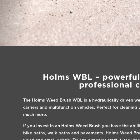
Holms WBL – powerful
professional 
The Holms Weed Brush WBL is a hydraulically driven we
carriers and multifunction vehicles. Perfect for cleanin
much more.
If you invest in an Holms Weed Brush you have the abili
bike paths, walk paths and pavements. Holms Weed Brush