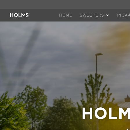
HOME
SWEEPERS
PICK
HOLM