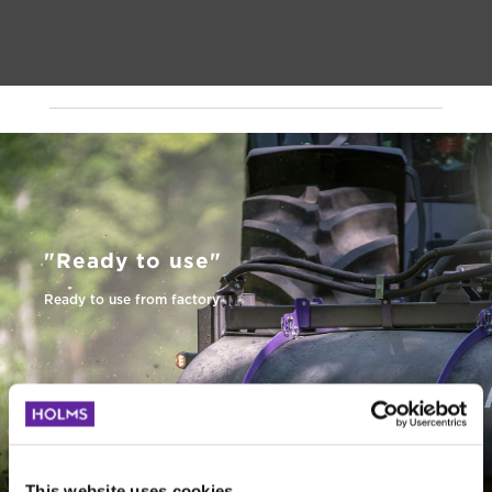
"Ready to use"
Ready to use from factory
Quality tested
Functions are qualitytested
This website uses cookies