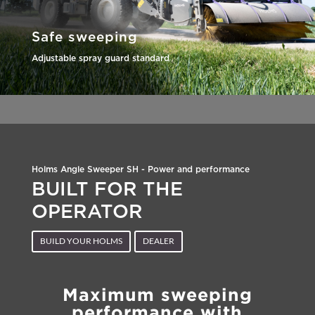
Safe sweeping
Adjustable spray guard standard
Holms Angle Sweeper SH - Power and performance
BUILT FOR THE
OPERATOR
BUILD YOUR HOLMS
DEALER
Maximum sweeping
performance with