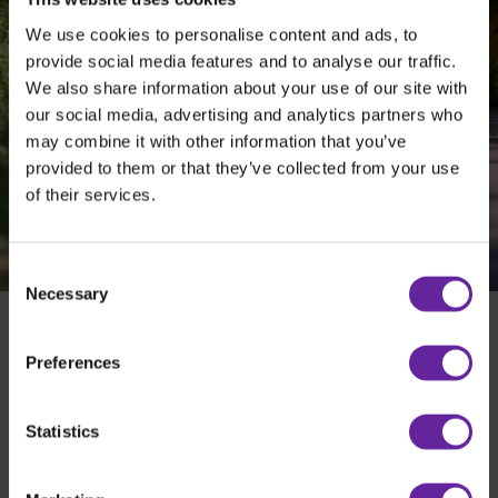
We use cookies to personalise content and ads, to
Pitch control
provide social media features and to analyse our traffic.
Option to use wireless control of angling
We also share information about your use of our site with
our social media, advertising and analytics partners who
may combine it with other information that you’ve
provided to them or that they’ve collected from your use
of their services.
Consent
Necessary
Selection
Preferences
Holms Sweeper SH - Everyday use
”EVERYDAY USE”
Statistics
BUILD YOUR HOLMS
DEALER