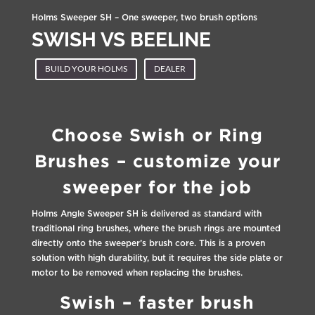
Holms Sweeper SH – One sweeper, two brush options
SWISH VS BEELINE
BUILD YOUR HOLMS
DEALER
Choose Swish or Ring
Brushes – customize your
sweeper for the job
Holms Angle Sweeper SH is delivered as standard with
traditional ring brushes, where the brush rings are mounted
directly onto the sweeper’s brush core. This is a proven
solution with high durability, but it requires the side plate or
motor to be removed when replacing the brushes.
Swish – faster brush