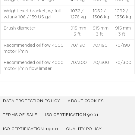
Weight excl. bracket, w/ full
1032 /
1062 /
1092 /
w.tank 106 / 159 US gal
1276 kg
1306 kg
1336 kg
Brush diameter
915 mm
915 mm
915 mm
- 3 ft
- 3 ft
- 3 ft
Recommended oil flow 4000
70/190
70/190
70/190
motor l/min
Recommended oil flow 4000
70/300
70/300
70/300
motor l/min flow limiter
DATA PROTECTION POLICY
ABOUT COOKIES
TERMS OF SALE
ISO CERTIFICATION 9001
ISO CERTIFICATION 14001
QUALITY POLICY