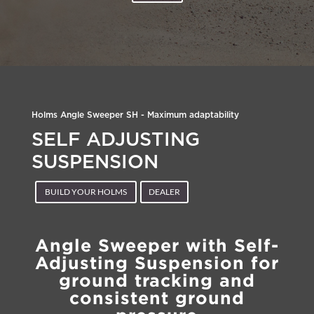
Holms Angle Sweeper SH - Maximum adaptability
SELF ADJUSTING
SUSPENSION
BUILD YOUR HOLMS
DEALER
Angle Sweeper with Self-
Adjusting Suspension for
ground tracking and
consistent ground