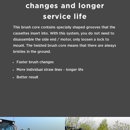
changes and longer
service life
This brush core contains specially shaped grooves that the
cassettes insert into. With this system, you do not need to
disassemble the side end / motor, only loosen a lock to
mount. The twisted brush core means that there are always
bristles in the ground.
Faster brush changes
More individual straw lines - longer life
Better result