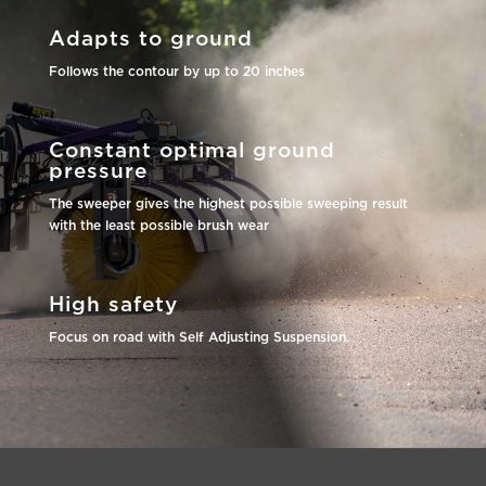
Adapts to ground
Follows the contour by up to 20 inches
Constant optimal ground
pressure
The sweeper gives the highest possible sweeping result
with the least possible brush wear
High safety
Focus on road with Self Adjusting Suspension.