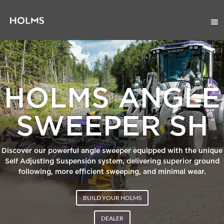
HOLMS ANGLE
SWEEPER SH
Discover our powerful angle sweeper equipped with the unique
Self Adjusting Suspension system, delivering superior ground
following, more efficient sweeping, and minimal wear.
BUILD YOUR HOLMS
DEALER