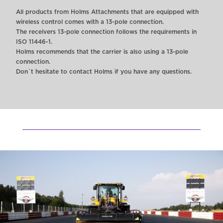
All products from Holms Attachments that are equipped with
wireless control comes with a 13-pole connection.
The receivers 13-pole connection follows the requirements in
ISO 11446-1.
Holms recommends that the carrier is also using a 13-pole
connection.
Don´t hesitate to contact Holms if you have any questions.