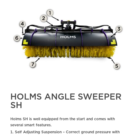
HOLMS ANGLE SWEEPER
SH
Holms SH is well equipped from the start and comes with
several smart features.
Self Adjusting Suspension – Correct ground pressure with