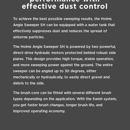
effective dust control
To achieve the best possible sweeping results, the Holms
Angle Sweeper SH can be equipped with a water tank that
effectively suppresses dust and reduces the spread of
airborne particles.
The Holms Angle Sweeper SH is powered by two powerful,
direct-drive hydraulic motors protected behind robust side
plates. This design provides high torque, stable operation,
and more sweeping power against the ground. The entire
sweeper can be angled up to 30 degrees, either
mechanically or hydraulically, to easily direct gravel and
debris to the side.
The brush core can be fitted with several different brush
types depending on the application. With the Swish system,
you get faster brush changes, longer brush life, and
improved operating economy.