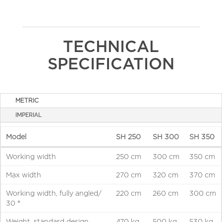
TECHNICAL
SPECIFICATION
METRIC
IMPERIAL
Model
SH 250
SH 300
SH 350
Working width
250 cm
300 cm
350 cm
Max width
270 cm
320 cm
370 cm
Working width, fully angled/
220 cm
260 cm
300 cm
30 °
Weight, standard design
470 kg
500 kg
530 kg