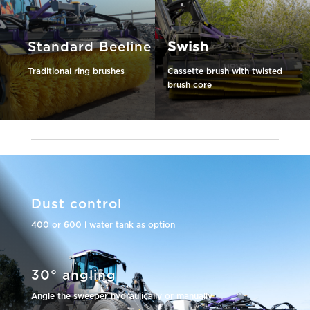
Standard Beeline
Swish
Traditional ring brushes
Cassette brush with twisted
brush core
Dust control
400 or 600 l water tank as option
30° angling
Angle the sweeper hydraulically or manually