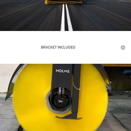
BRACKET INCLUDED