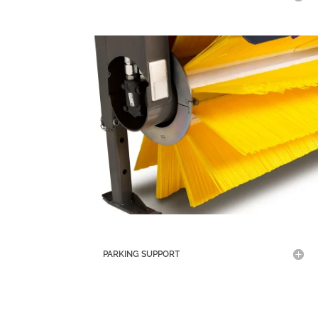
PARKING SUPPORT