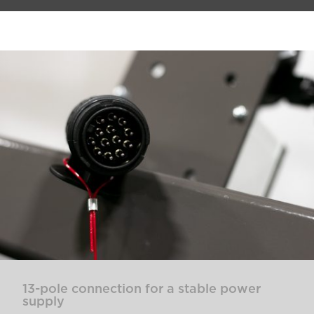
13-pole connection for a stable power
supply