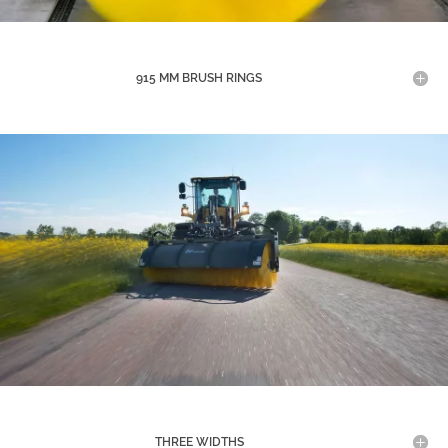
915 MM BRUSH RINGS
THREE WIDTHS