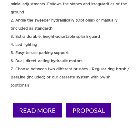
minial adjustments. Follows the slopes and irregularities of the
ground
Angle the sweeper hydraulically (Optional) or manually
(included as standard)
Extra durable, height-adjustable splash guard
Led lighting
Easy-to-use parking support
Dual, direct-acting hydraulic motors
Choose between two different brushes - Regular ring brush /
BeeLine (included) or our cassette system with Swish
(optional)
READ MORE
PROPOSAL