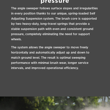
pressure
The angle sweeper follows surface slopes and irregularities
in every position thanks to our unique, spring-loaded Self
Adjusting Suspension system. The brush core is supported
by two heavy-duty, long-travel springs that provide a
stable suspension path with even and consistent ground
pressure, completely eliminating the need for support
wheels.
The system allows the angle sweeper to move freely
horizontally and automatically adjust up and down to
match ground level. The result is optimal sweeping
performance with minimal brush wear, longer service
intervals, and improved operational efficiency.