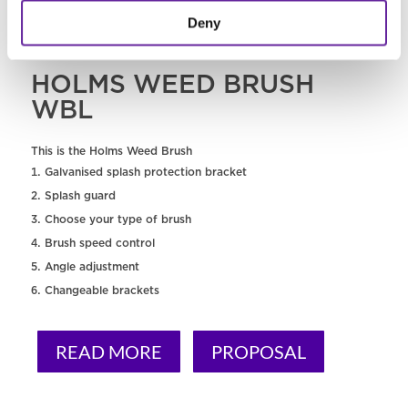
Deny
HOLMS WEED BRUSH
WBL
This is the Holms Weed Brush
Galvanised splash protection bracket
Splash guard
Choose your type of brush
Brush speed control
Angle adjustment
Changeable brackets
READ MORE
PROPOSAL