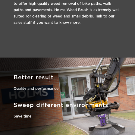
to offer high quality weed removal of bike paths, walk
paths and pavements. Holms Weed Brush is extremely well
suited for clearing of weed and small debris. Talk to our
sales staff if you want to know more.
Better result
Quality and performance
Sweep different environments
Save time