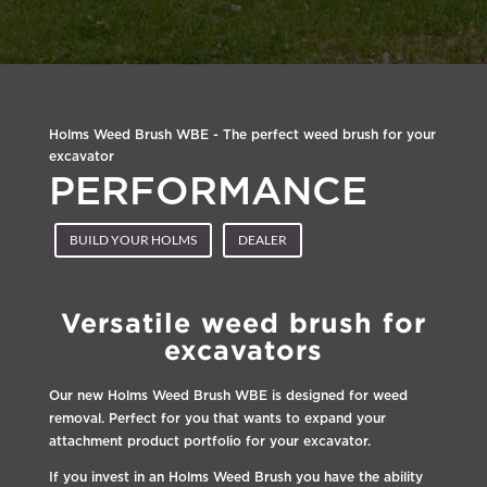
Holms Weed Brush WBE - The perfect weed brush for your
excavator
PERFORMANCE
BUILD YOUR HOLMS
DEALER
Versatile weed brush for
excavators
Our new Holms Weed Brush WBE is designed for weed
removal. Perfect for you that wants to expand your
attachment product portfolio for your excavator.
If you invest in an Holms Weed Brush you have the ability