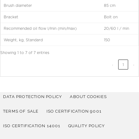
Brush diameter
85 cm
Bracket
Bolt on
Recommended oil flow l/min (min/max)
20/60 l / min
Weight, kg, Standard
150
Showing 1 to 7 of 7 entries
‹
1
›
DATA PROTECTION POLICY
ABOUT COOKIES
TERMS OF SALE
ISO CERTIFICATION 9001
ISO CERTIFICATION 14001
QUALITY POLICY