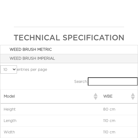
TECHNICAL SPECIFICATION
WEED BRUSH METRIC
WEED BRUSH IMPERIAL
entries per page
Search:
Model
WBE
Height
80 cm
Length
110 cm
Width
110 cm