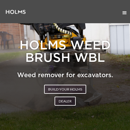
HOLMS WEED
BRUSH WBL
Weed remover for excavators.
BUILD YOUR HOLMS
DEALER