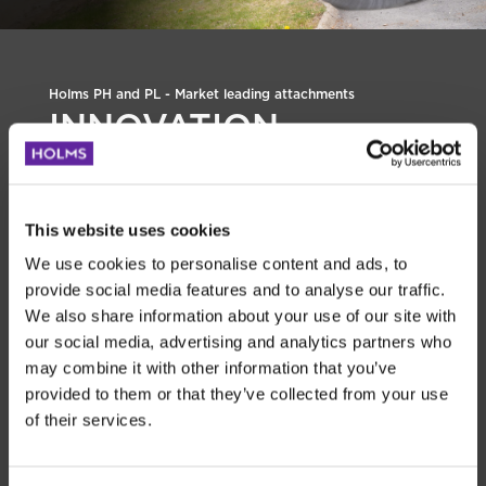
Holms PH and PL - Market leading attachments
INNOVATION
BUILD YOUR HOLMS
DEALER
This website uses cookies
Holms Multiskopa - Tradition meets
We use cookies to personalise content and ads, to
innovation
provide social media features and to analyse our traffic.
Holms Multibucket is a traditional bucket solution in a
We also share information about your use of our site with
completely new and innovative design. Thanks to an
our social media, advertising and analytics partners who
integrated ice-breaker edge at the heel, you can easily and
may combine it with other information that you’ve
efficiently scrape away ice making the bucket versatile
provided to them or that they’ve collected from your use
even under demanding winter conditions.
of their services.
The bucket is built to withstand tough conditions. Robust,
durable, and with a total weight of
1720 kg / 3.792 lbs
. As
always with products from Holms, the Multibucket is