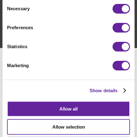
Consent
developed with a focus on top quality, long service life, and
Necessary
Selection
reliable performance in all environments.
Preferences
Statistics
Marketing
Show details
Allow all
Allow selection