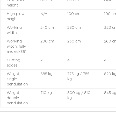
height
High plow
N/A
100 cm
100 c
height
Working
240 cm
280 cm
320 c
width
Working
200 cm
230 cm
260 c
witdh, fully
angled/35°
Cutting
2
4
4
edges
Weight,
685 kg
775 kg / 785
820 k
single
kg
pendulation
Weight,
710 kg
800 kg / 810
845 k
double
kg
pendulation