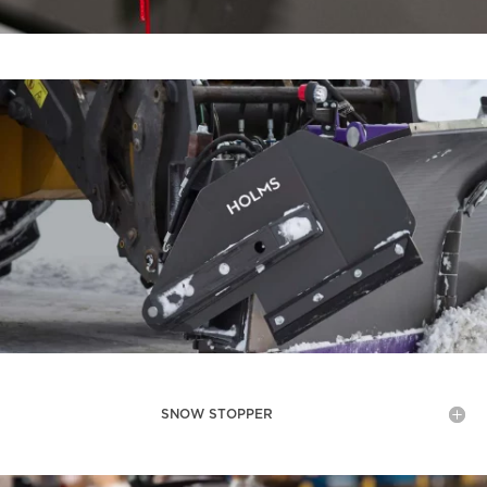
SNOW STOPPER