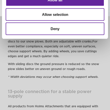
Allow all
Allow selection
Support wheels or sliding discs
Deny
We offer the opportunity to add support wheels or slidingt
discs to our snow plows. Both are adjustable with cranks.
For
even better compliance, especially on soft, uneven surfaces,
choose support wheels. By adding wheels, you save cuttings
edges and get a much quieter ride.
With sliding discs the ground pressure is reduced so the snow
plow slides better on uneven ground or rough roads.
* Width deviations may occur when choosing support wheels.
13-pole connection for a stable power
supply
All products from Holms Attachments that are equipped with