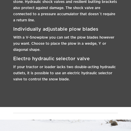
stone. Hydraulic shock valves and resilient butting brackets
also protect against damage. The shock valve are
connected to a pressure accumulator that doesn´t require
a return line.
Individually adjustable plow blades
With a V-Snowplow you can set the plow blades however
you want. Choose to place the plow in a wedge, Y or
diagonal shape.
Electro hydraulic selector valve
If your tractor or loader lacks two double-acting hydraulic
outlets, it is possible to use an electric hydraulic selector
valve to control the snow blade.