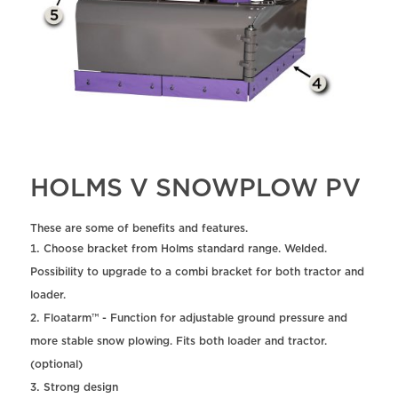
HOLMS V SNOWPLOW PV
These are some of benefits and features.
Choose bracket from Holms standard range. Welded.
Possibility to upgrade to a combi bracket for both tractor and
loader.
Floatarm™ - Function for adjustable ground pressure and
more stable snow plowing. Fits both loader and tractor.
(optional)
Strong design