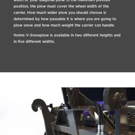
position, the plow must cover the wheel width of the
carrier. How much wider plow you should choose is
determined by how passable it is where you are going to
plow snow and how much weight the carrier can handle.
Holms V-Snowplow is available in two different heights and
in five different widths.