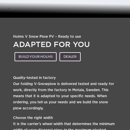
Holms V Snow Plow PV – Ready to use
ADAPTED FOR YOU
BUILD YOUR HOLMS
DEALER
Quality-tested in factory
Our folding V-Snowplow is delivered tested and ready for
work, directly from the factory in Motala, Sweden. This
means that it is adapted to your specific needs. When
ordering, you tell us your needs and we build the snow
plow accordingly.
Choose the right width
It is the carrier's wheel width that determines the minimum
width of your diagonal plow. In the maximum pivoted