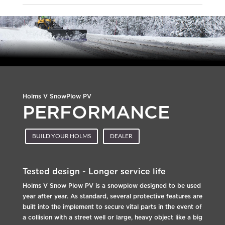
Holms V SnowPlow PV
PERFORMANCE
BUILD YOUR HOLMS
DEALER
Tested design - Longer service life
Holms V Snow Plow PV is a snowplow designed to be used
year after year. As standard, several protective features are
built into the implement to secure vital parts in the event of
a collision with a street well or large, heavy object like a big