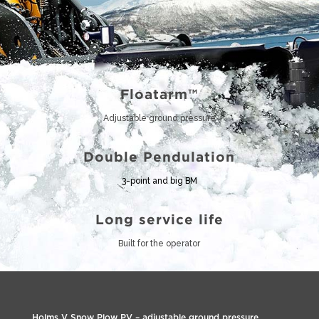
Floatarm™
Adjustable ground pressure
Double Pendulation
3-point and big BM
Long service life
Built for the operator
Holms V Snow Plow PV – adjustable ground pressure