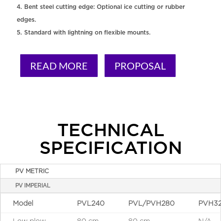
Bent steel cutting edge: Optional ice cutting or rubber
edges.
Standard with lightning on flexible mounts.
READ MORE
PROPOSAL
TECHNICAL
SPECIFICATION
PV METRIC
PV IMPERIAL
Model
PVL240
PVL/PVH280
PVH3
Low plow
80 cm
80 cm
N/A