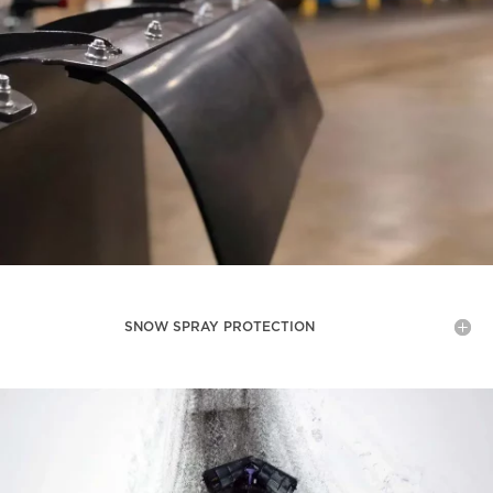
SNOW SPRAY PROTECTION