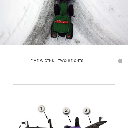
FIVE WIDTHS - TWO HEIGHTS