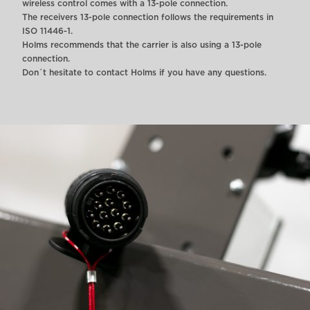
wireless control comes with a 13-pole connection.
The receivers 13-pole connection follows the requirements in
ISO 11446-1.
Holms recommends that the carrier is also using a 13-pole
connection.
Don´t hesitate to contact Holms if you have any questions.