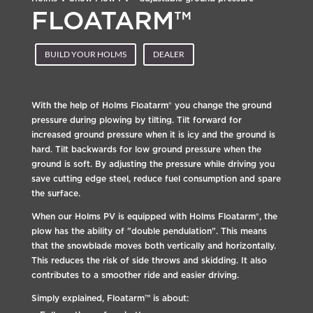
FLOATARM™
BUILD YOUR HOLMS
DEALER
With the help of Holms Floatarm® you change the ground
pressure during plowing by tilting. Tilt forward for
increased ground pressure when it is icy and the ground is
hard. Tilt backwards for low ground pressure when the
ground is soft. By adjusting the pressure while driving you
save cutting edge steel, reduce fuel consumption and spare
the surface.
When our Holms PV is equipped with Holms Floatarm®, the
plow has the ability of "double pendulation". This means
that the snowblade moves both vertically and horizontally.
This reduces the risk of side throws and skidding. It also
contributes to a smoother ride and easier driving.
Simply explained, Floatarm™ is about: