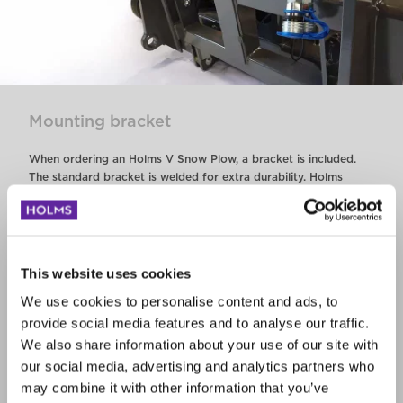
Mounting bracket
When ordering an Holms V Snow Plow, a bracket is included.
The standard bracket is welded for extra durability. Holms
offers the choice of multiple bracket configurations.
The combi bracket is an option.
This website uses cookies
Steel, ice or rubber cutting edges
We use cookies to personalise content and ads, to
provide social media features and to analyse our traffic.
The V snow plow is delivered as standard with a bent steel
We also share information about your use of our site with
cutting edge. The plow can also be equipped with ice cutting
our social media, advertising and analytics partners who
edges or rubber edges.
may combine it with other information that you’ve