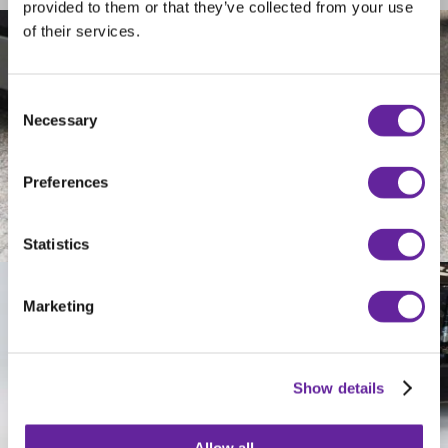
provided to them or that they’ve collected from your use
of their services.
Consent
Necessary
Selection
Preferences
Statistics
Marketing
Show details