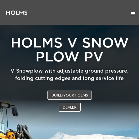
HOLMS V SNOW
PLOW PV
V-Snowplow with adjustable ground pressure,
folding cutting edges and long service life
BUILD YOUR HOLMS
DEALER