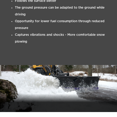
Follows the surface better
The ground pressure can be adapted to the ground while
driving
Opportunity for lower fuel consumption through reduced
pressure
Captures vibrations and shocks - More comfortable snow
plowing